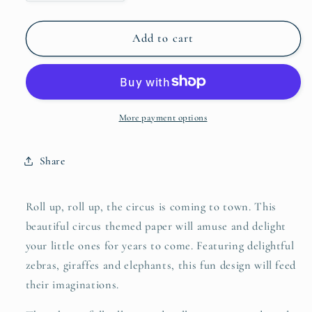
quantity
quantity
for
for
Sample
Sample
Add to cart
-
-
Merry
Merry
Go
Go
Circus
Circus
-
-
More payment options
Light
Light
Blue
Blue
Share
and
and
Green
Green
Roll up, roll up, the circus is coming to town. This
beautiful circus themed paper will amuse and delight
your little ones for years to come. Featuring delightful
zebras, giraffes and elephants, this fun design will feed
their imaginations.