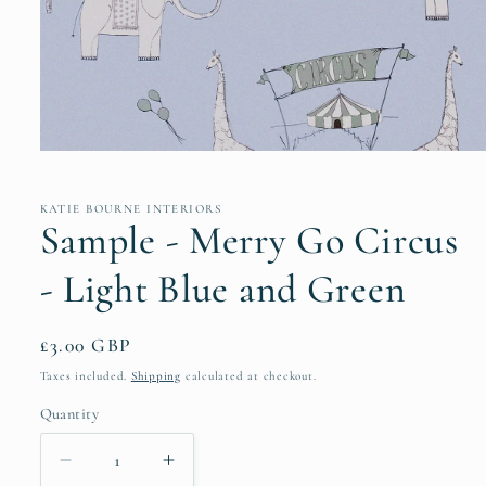
Open
media
1
in
KATIE BOURNE INTERIORS
modal
Sample - Merry Go Circus
- Light Blue and Green
Regular
£3.00 GBP
price
Taxes included.
Shipping
calculated at checkout.
Quantity
Decrease
Increase