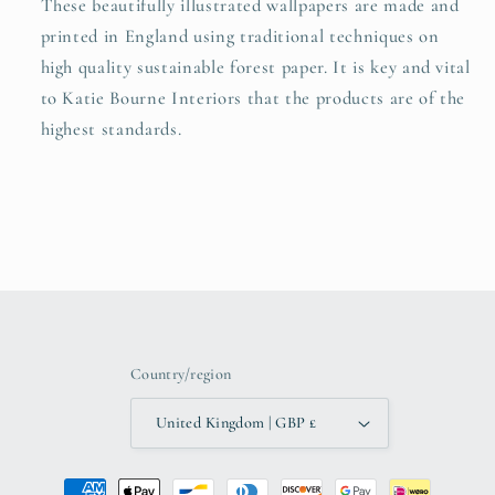
These beautifully illustrated wallpapers are made and
printed in England using traditional techniques on
high quality sustainable forest paper. It is key and vital
to Katie Bourne Interiors that the products are of the
highest standards.
Country/region
United Kingdom | GBP £
Payment