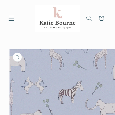
Skip to
content
Cart
Skip to
product
information