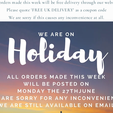
rders made this week will be free delivery through our web
Please quote 'FREE UK DELIVERY' as a coupon code
We are sorry if this causes any inconvenience at all.