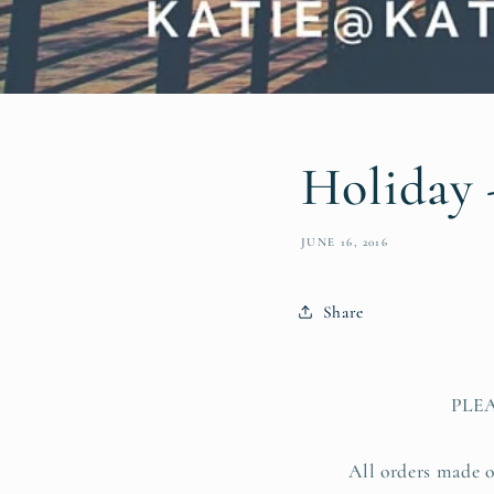
Holiday 
JUNE 16, 2016
Share
PLE
All orders made o