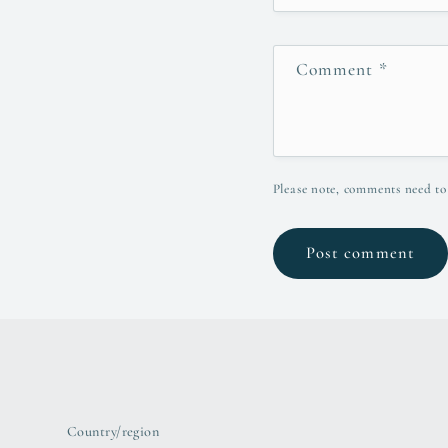
Comment
*
Please note, comments need to
Country/region