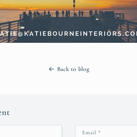
Back to blog
ent
Email
*