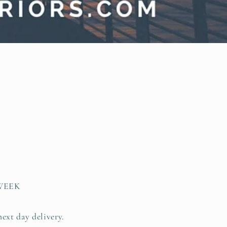
WEEK
next day delivery.