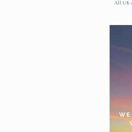
All UK o