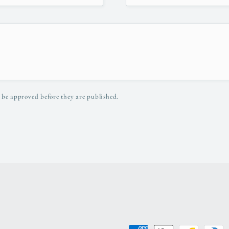
 be approved before they are published.