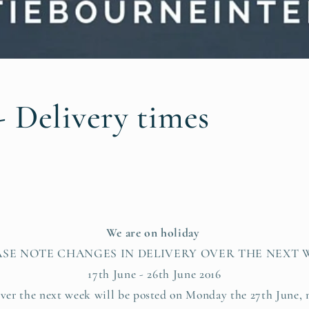
- Delivery times
We are on holiday
ASE NOTE CHANGES IN DELIVERY OVER THE NEXT 
17th June - 26th June 2016
ver the next week will be posted on Monday the 27th June, 