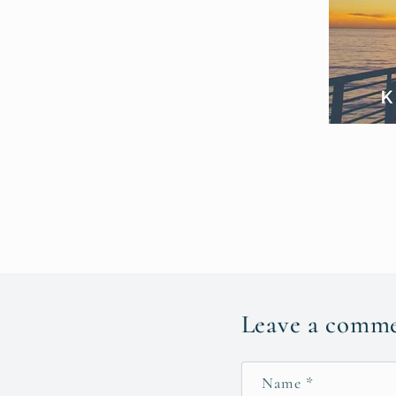
Leave a comm
Name
*