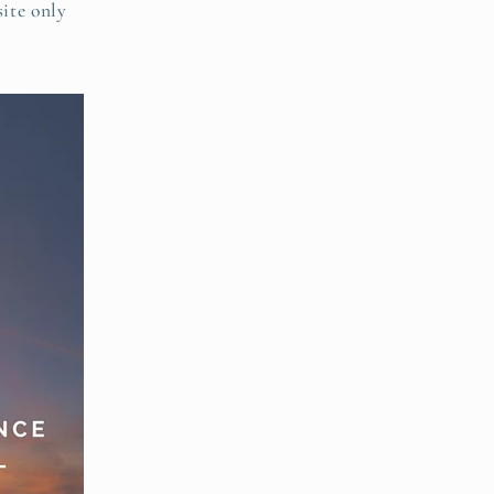
site only