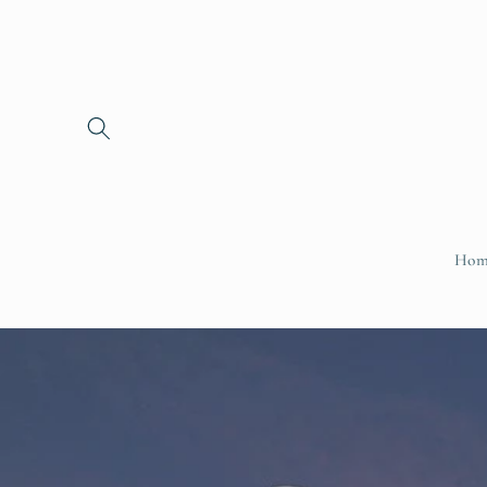
Skip to
content
Hom