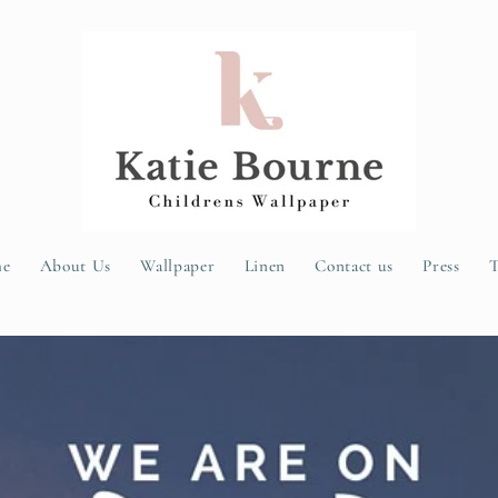
e
About Us
Wallpaper
Linen
Contact us
Press
T